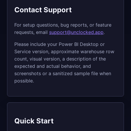
Contact Support
For setup questions, bug reports, or feature
requests, email
support@unclocked.app
.
Please include your Power BI Desktop or
Service version, approximate warehouse row
count, visual version, a description of the
expected and actual behavior, and
screenshots or a sanitized sample file when
possible.
Quick Start