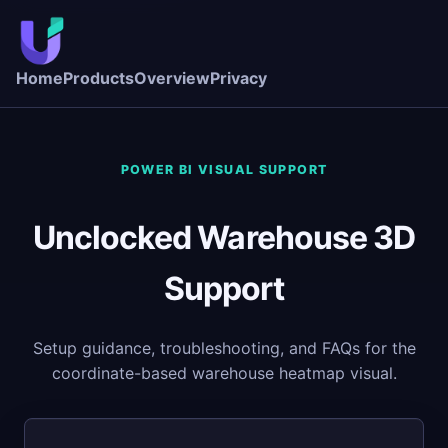
Home
Products
Overview
Privacy
POWER BI VISUAL SUPPORT
Unclocked Warehouse 3D
Support
Setup guidance, troubleshooting, and FAQs for the
coordinate-based warehouse heatmap visual.