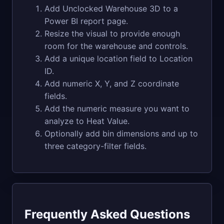
Add Unclocked Warehouse 3D to a
Power BI report page.
Resize the visual to provide enough
room for the warehouse and controls.
Add a unique location field to Location
ID.
Add numeric X, Y, and Z coordinate
fields.
Add the numeric measure you want to
analyze to Heat Value.
Optionally add bin dimensions and up to
three category-filter fields.
Frequently Asked Questions