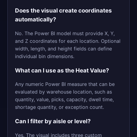
Does the visual create coordinates
automatically?
No. The Power BI model must provide X, Y,
and Z coordinates for each location. Optional
width, length, and height fields can define
individual bin dimensions.
What can I use as the Heat Value?
Any numeric Power BI measure that can be
evaluated by warehouse location, such as
quantity, value, picks, capacity, dwell time,
shortage quantity, or exception count.
Can I filter by aisle or level?
Yes. The visual includes three custom