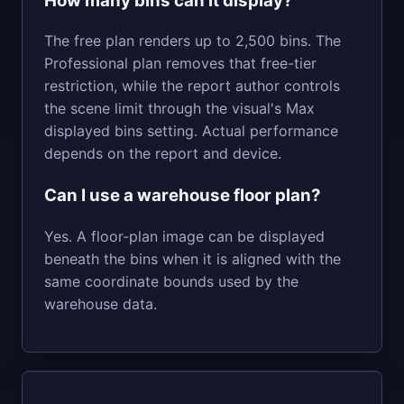
How many bins can it display?
The free plan renders up to 2,500 bins. The
Professional plan removes that free-tier
restriction, while the report author controls
the scene limit through the visual's Max
displayed bins setting. Actual performance
depends on the report and device.
Can I use a warehouse floor plan?
Yes. A floor-plan image can be displayed
beneath the bins when it is aligned with the
same coordinate bounds used by the
warehouse data.