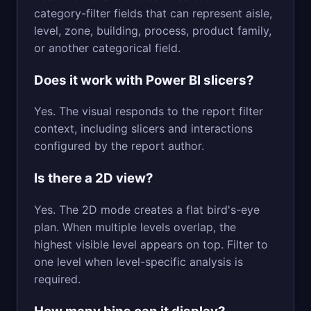
category-filter fields that can represent aisle,
level, zone, building, process, product family,
or another categorical field.
Does it work with Power BI slicers?
Yes. The visual responds to the report filter
context, including slicers and interactions
configured by the report author.
Is there a 2D view?
Yes. The 2D mode creates a flat bird's-eye
plan. When multiple levels overlap, the
highest visible level appears on top. Filter to
one level when level-specific analysis is
required.