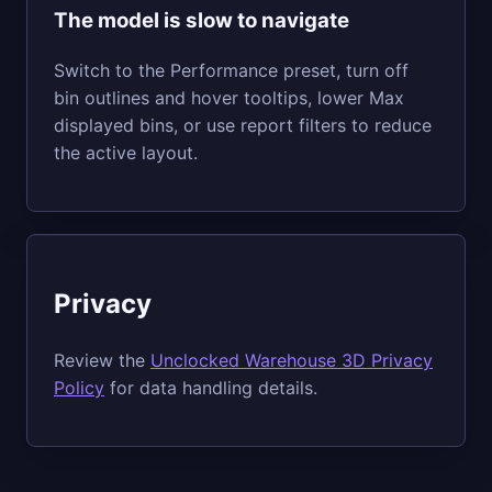
The model is slow to navigate
Switch to the Performance preset, turn off
bin outlines and hover tooltips, lower Max
displayed bins, or use report filters to reduce
the active layout.
Privacy
Review the
Unclocked Warehouse 3D Privacy
Policy
for data handling details.