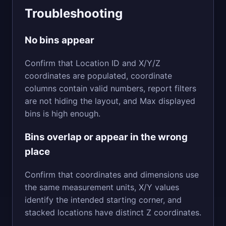
Troubleshooting
No bins appear
Confirm that Location ID and X/Y/Z
coordinates are populated, coordinate
columns contain valid numbers, report filters
are not hiding the layout, and Max displayed
bins is high enough.
Bins overlap or appear in the wrong
place
Confirm that coordinates and dimensions use
the same measurement units, X/Y values
identify the intended starting corner, and
stacked locations have distinct Z coordinates.